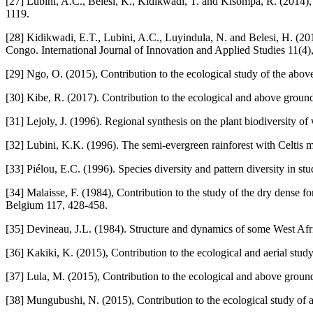
[27] Lubini, A.C., Belesi, K., Kidikwadi, T. and Kisompa, R. (2014)
1119.
[28] Kidikwadi, E.T., Lubini, A.C., Luyindula, N. and Belesi, H. (2
Congo. International Journal of Innovation and Applied Studies 11(4)
[29] Ngo, O. (2015), Contribution to the ecological study of the ab
[30] Kibe, R. (2017). Contribution to the ecological and above groun
[31] Lejoly, J. (1996). Regional synthesis on the plant biodiversit
[32] Lubini, K.K. (1996). The semi-evergreen rainforest with Celtis m
[33] Piélou, E.C. (1996). Species diversity and pattern diversity in st
[34] Malaisse, F. (1984), Contribution to the study of the dry dense 
Belgium 117, 428-458.
[35] Devineau, J.L. (1984). Structure and dynamics of some West Afric
[36] Kakiki, K. (2015), Contribution to the ecological and aerial st
[37] Lula, M. (2015), Contribution to the ecological and above grou
[38] Mungubushi, N. (2015), Contribution to the ecological study o