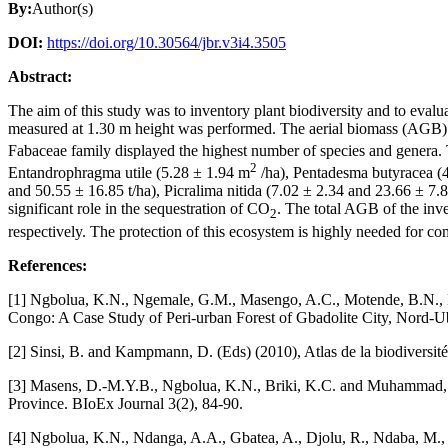
By:
Author(s)
DOI:
https://doi.org/10.30564/jbr.v3i4.3505
Abstract:
The aim of this study was to inventory plant biodiversity and to evalu
measured at 1.30 m height was performed. The aerial biomass (AGB) wa
Fabaceae family displayed the highest number of species and genera.
2
Entandrophragma utile (5.28 ± 1.94 m
/ha), Pentadesma butyracea (
and 50.55 ± 16.85 t/ha), Picralima nitida (7.02 ± 2.34 and 23.66 ± 7.8
significant role in the sequestration of CO
. The total AGB of the inve
2
respectively. The protection of this ecosystem is highly needed for com
References:
[1] Ngbolua, K.N., Ngemale, G.M., Masengo, A.C., Motende, B.N., Nd
Congo: A Case Study of Peri-urban Forest of Gbadolite City, Nord-Uban
[2] Sinsi, B. and Kampmann, D. (Eds) (2010), Atlas de la biodiversit
[3] Masens, D.-M.Y.B., Ngbolua, K.N., Briki, K.C. and Muhammad, R
Province. BIoEx Journal 3(2), 84-90.
[4] Ngbolua, K.N., Ndanga, A.A., Gbatea, A., Djolu, R., Ndaba, M.,