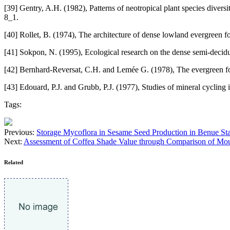
[39] Gentry, A.H. (1982), Patterns of neotropical plant species dive
8_1.
[40] Rollet, B. (1974), The architecture of dense lowland evergreen fo
[41] Sokpon, N. (1995), Ecological research on the dense semi-deciduou
[42] Bernhard-Reversat, C.H. and Lemée G. (1978), The evergreen for
[43] Edouard, P.J. and Grubb, P.J. (1977), Studies of mineral cycling 
Tags:
Previous:
Storage Mycoflora in Sesame Seed Production in Benue Sta
Next:
Assessment of Coffea Shade Value through Comparison of Moun
Related