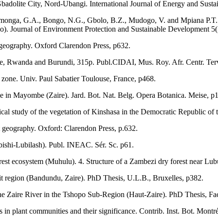
adolite City, Nord-Ubangi. International Journal of Energy and Susta
amonga, G.A., Bongo, N.G., Gbolo, B.Z., Mudogo, V. and Mpiana P.T.
. Journal of Environment Protection and Sustainable Development 5(
nt geography. Oxford Clarendon Press, p632.
aire, Rwanda and Burundi, 315p. Publ.CIDAI, Mus. Roy. Afr. Centr. Ter
rt zone. Univ. Paul Sabatier Toulouse, France, p468.
ve in Mayombe (Zaire). Jard. Bot. Nat. Belg. Opera Botanica. Meise, p
ical study of the vegetation of Kinshasa in the Democratic Republic of
ant geography. Oxford: Clarendon Press, p.632.
ishi-Lubilash). Publ. INEAC. Sér. Sc. p61.
forest ecosystem (Muhulu). 4. Structure of a Zambezi dry forest near Lu
t region (Bandundu, Zaire). PhD Thesis, U.L.B., Bruxelles, p382.
the Zaire River in the Tshopo Sub-Region (Haut-Zaire). PhD Thesis, Fac
in plant communities and their significance. Contrib. Inst. Bot. Montré