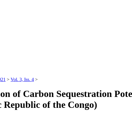
021
>
Vol. 3, Iss. 4
>
ion of Carbon Sequestration Pote
c Republic of the Congo)