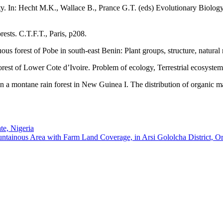
rsity. In: Hecht M.K., Wallace B., Prance G.T. (eds) Evolutionary Biolo
rests. C.T.F.T., Paris, p208.
s forest of Pobe in south-east Benin: Plant groups, structure, natural 
est of Lower Cote d’Ivoire. Problem of ecology, Terrestrial ecosystem
in a montane rain forest in New Guinea I. The distribution of organic ma
te, Nigeria
tainous Area with Farm Land Coverage, in Arsi Gololcha District, Or