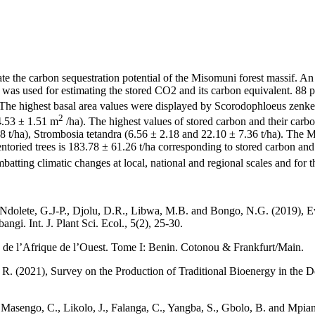
ate the carbon sequestration potential of the Misomuni forest massif. An 
s used for estimating the stored CO2 and its carbon equivalent. 88 pl
 The highest basal area values were displayed by Scorodophloeus zenke
2
4.53 ± 1.51 m
/ha). The highest values of stored carbon and their car
8 t/ha), Strombosia tetandra (6.56 ± 2.18 and 22.10 ± 7.36 t/ha). The Mi
ntoried trees is 183.78 ± 61.26 t/ha corresponding to stored carbon an
batting climatic changes at local, national and regional scales and for t
olete, G.J-P., Djolu, D.R., Libwa, M.B. and Bongo, N.G. (2019), Eva
gi. Int. J. Plant Sci. Ecol., 5(2), 25-30.
é de l’Afrique de l’Ouest. Tome I: Benin. Cotonou & Frankfurt/Main.
. (2021), Survey on the Production of Traditional Bioenergy in the 
 Masengo, C., Likolo, J., Falanga, C., Yangba, S., Gbolo, B. and Mp