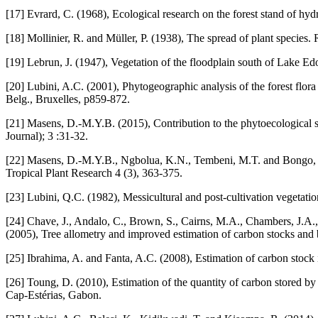
[17] Evrard, C. (1968), Ecological research on the forest stand of hy
[18] Mollinier, R. and Müller, P. (1938), The spread of plant species.
[19] Lebrun, J. (1947), Vegetation of the floodplain south of Lake Ed
[20] Lubini, A.C. (2001), Phytogeographic analysis of the forest flor
Belg., Bruxelles, p859-872.
[21] Masens, D.-M.Y.B. (2015), Contribution to the phytoecologic
Journal); 3 :31-32.
[22] Masens, D.-M.Y.B., Ngbolua, K.N., Tembeni, M.T. and Bongo, N
Tropical Plant Research 4 (3), 363-375.
[23] Lubini, Q.C. (1982), Messicultural and post-cultivation vegetat
[24] Chave, J., Andalo, C., Brown, S., Cairns, M.A., Chambers, J.A., 
(2005), Tree allometry and improved estimation of carbon stocks and b
[25] Ibrahima, A. and Fanta, A.C. (2008), Estimation of carbon stoc
[26] Toung, D. (2010), Estimation of the quantity of carbon stored by
Cap-Estérias, Gabon.