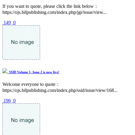
If you want to quote, please click the link below：
https://ojs.bilpublishing.com/index.php/jgr/issue/view...
149
0
SSID Volume 1, Issue 2 is now live!
Welcome everyone to quote：
https://ojs.bilpublishing.com/index.php/ssid/issue/view/168...
196
0