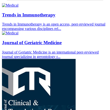
Trends in Immunotherapy
Trends in Immunotherapy is an open access, peer-reviewed journal
encompassing various disciplines rel...
Journal of Geriatric Medicine
Journal of Geriatric Medicine is an international peer-reviewed
journal specializing in gerontology r...