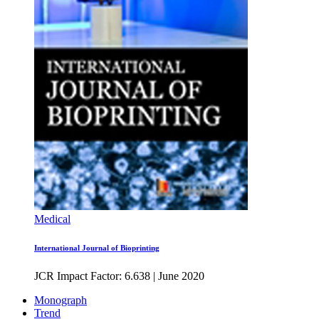
Medical
International Journal of Bioprinting
JCR Impact Factor: 6.638
|
June 2020
Monograph
Trend