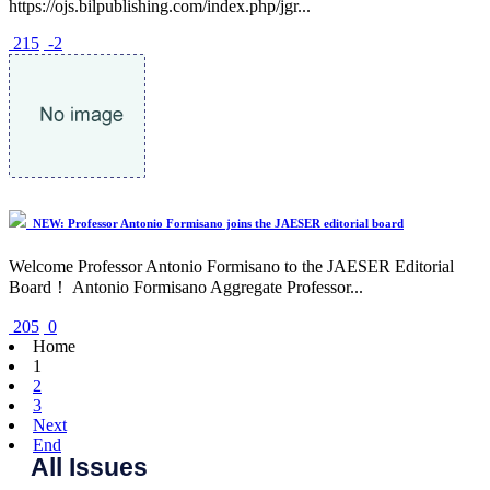
https://ojs.bilpublishing.com/index.php/jgr...
215
-2
NEW: Professor Antonio Formisano joins the JAESER editorial board
Welcome Professor Antonio Formisano to the JAESER Editorial
Board！ Antonio Formisano Aggregate Professor...
205
0
Home
1
2
3
Next
End
All Issues