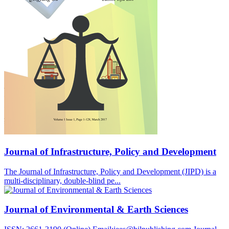
Journal of Infrastructure, Policy and Development
The Journal of Infrastructure, Policy and Development (JIPD) is a
multi-disciplinary, double-blind pe...
Journal of Environmental & Earth Sciences