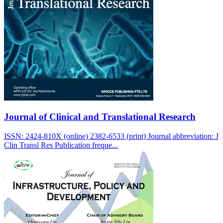
Journal of Clinical and Translational Research
ISSN: 2424-810X (online) 2382-6533 (print) Journal abbreviation: J
Clin Transl Res Publication freque...