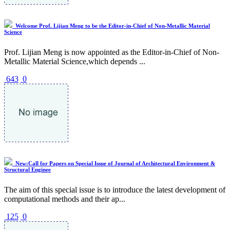
Welcome Prof. Lijian Meng to be the Editor-in-Chief of Non-Metallic Material
Science
Prof. Lijian Meng is now appointed as the Editor-in-Chief of Non-
Metallic Material Science,which depends ...
643
0
New:Call for Papers on Special Issue of Journal of Architectural Environment &
Structural Enginee
The aim of this special issue is to introduce the latest development of
computational methods and their ap...
125
0