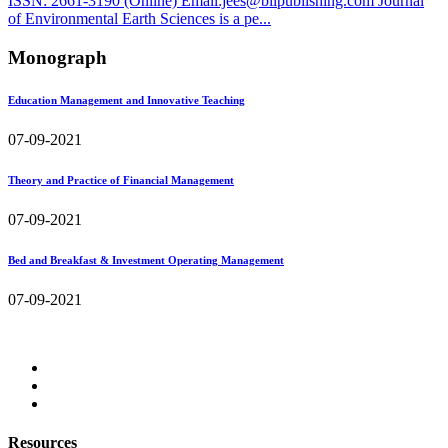
ISSN: 2661-3190 (Online) Email:jees@bilpublishing.com Journal
of Environmental Earth Sciences is a pe...
Monograph
Education Management and Innovative Teaching
07-09-2021
Theory and Practice of Financial Management
07-09-2021
Bed and Breakfast & Investment Operating Management
07-09-2021
Resources