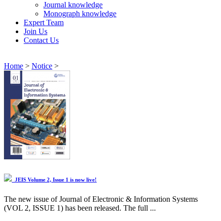
Journal knowledge
Monograph knowledge
Expert Team
Join Us
Contact Us
Home
>
Notice
>
JEIS Volume 2, Issue 1 is now live!
The new issue of Journal of Electronic & Information Systems
(VOL 2, ISSUE 1) has been released. The full ...