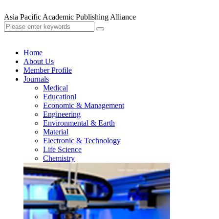
Asia Pacific Academic Publishing Alliance
Home
About Us
Member Profile
Journals
Medical
Educationl
Economic & Management
Engineering
Environmental & Earth
Material
Electronic & Technology
Life Science
Chemistry