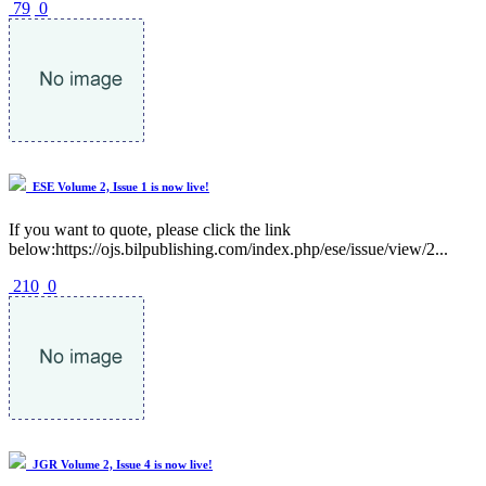
79
0
ESE Volume 2, Issue 1 is now live!
If you want to quote, please click the link
below:https://ojs.bilpublishing.com/index.php/ese/issue/view/2...
210
0
JGR Volume 2, Issue 4 is now live!