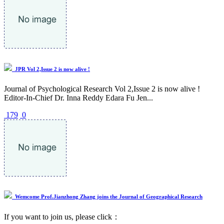
JPR Vol 2,Issue 2 is now alive !
Journal of Psychological Research Vol 2,Issue 2 is now alive !
Editor-In-Chief Dr. Inna Reddy Edara Fu Jen...
179
0
Wemcome Prof.Jianzhong Zhang joins the Journal of Geographical Research
If you want to join us, please click：