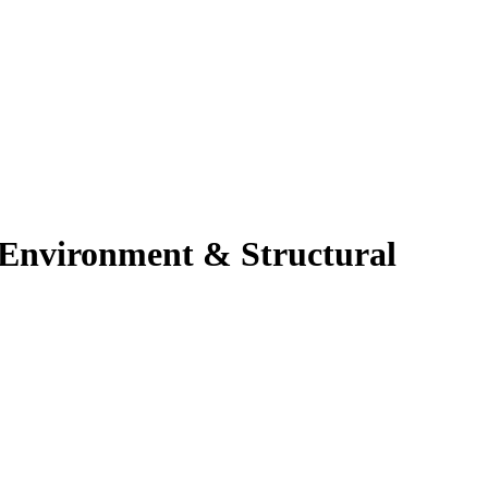
l Environment & Structural