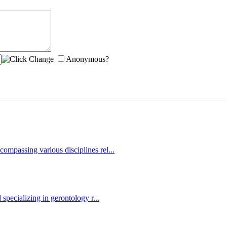
Anonymous?
ompassing various disciplines rel...
 specializing in gerontology r...