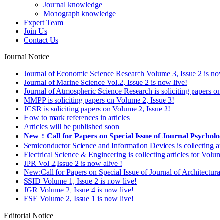
Journal knowledge
Monograph knowledge
Expert Team
Join Us
Contact Us
Journal Notice
Journal of Economic Science Research Volume 3, Issue 2 is no
Journal of Marine Science Vol.2, Issue 2 is now live!
Journal of Atmospheric Science Research is soliciting papers o
MMPP is soliciting papers on Volume 2, Issue 3!
JCSR is soliciting papers on Volume 2, Issue 2!
How to mark references in articles
Articles will be published soon
New：Call for Papers on Special Issue of Journal Psycholo
Semiconductor Science and Information Devices is collecting ar
Electrical Science & Engineering is collecting articles for Vol
JPR Vol 2,Issue 2 is now alive !
New:Call for Papers on Special Issue of Journal of Architectu
SSID Volume 1, Issue 2 is now live!
JGR Volume 2, Issue 4 is now live!
ESE Volume 2, Issue 1 is now live!
Editorial Notice