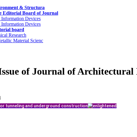
nvironment & Structura
 Editorial Board of Journal
 Information Devices
 Information Devices
orial board
ical Research
tallic Material Scienc
Issue of Journal of Architectura
1
or tunneling and underground construction