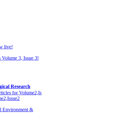
w live!
n Volume 3, Issue 3!
gical Research
ticles for Volume2,Is
ume2,Issue2
ral Environment &