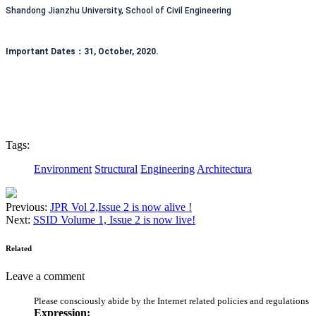
Shandong Jianzhu University, School of Civil Engineering
Important Dates：31, October, 2020.
Tags:
Environment
Structural
Engineering
Architectura
Previous:
JPR Vol 2,Issue 2 is now alive !
Next:
SSID Volume 1, Issue 2 is now live!
Related
Leave a comment
Please consciously abide by the Internet related policies and regulations
Expression: