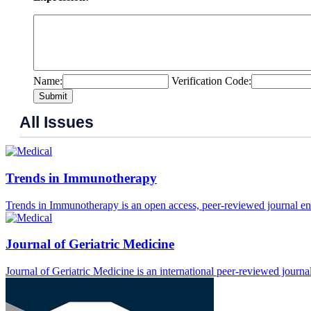
Name:
Verification Code:
Submit
All Issues
Trends in Immunotherapy
Trends in Immunotherapy is an open access, peer-reviewed journal enc
Journal of Geriatric Medicine
Journal of Geriatric Medicine is an international peer-reviewed journal