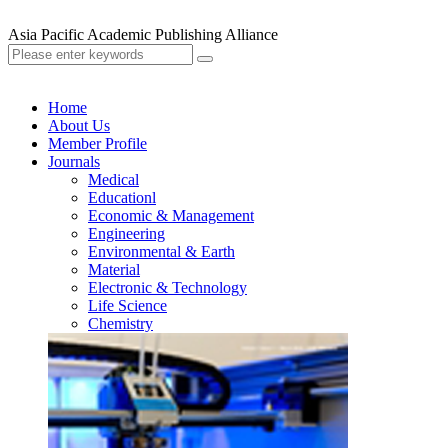
Asia Pacific Academic Publishing Alliance
Home
About Us
Member Profile
Journals
Medical
Educationl
Economic & Management
Engineering
Environmental & Earth
Material
Electronic & Technology
Life Science
Chemistry