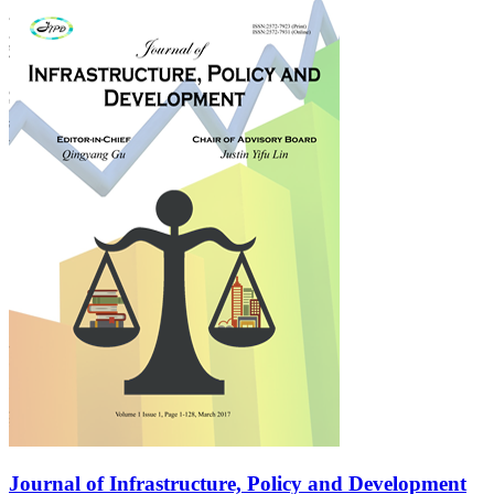
Journal of Infrastructure, Policy and Development