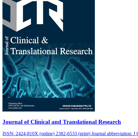
Journal of Clinical and Translational Research
ISSN: 2424-810X (online) 2382-6533 (print) Journal abbreviation: J C