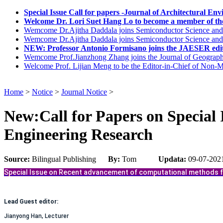
Special Issue Call for papers -Journal of Architectural E
Welcome Dr. Lori Suet Hang Lo to become a member of the
Wemcome Dr.Ajitha Daddala joins Semiconductor Science and
Wemcome Dr.Ajitha Daddala joins Semiconductor Science and
NEW: Professor Antonio Formisano joins the JAESER edit
Wemcome Prof.Jianzhong Zhang joins the Journal of Geograph
Welcome Prof. Lijian Meng to be the Editor-in-Chief of Non-Me
Home
>
Notice
>
Journal Notice
>
New:Call for Papers on Special 
Engineering Research
Source:
Bilingual Publishing
By:
Tom
Updata:
09-07-202
Special Issue on Recent advancement of computational methods f
Lead Guest editor:
Jianyong Han, Lecturer