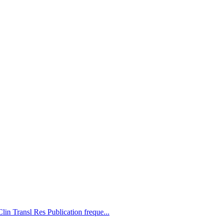
lin Transl Res Publication freque...