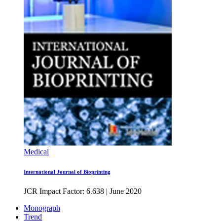
Medical
International Journal of Bioprinting
JCR Impact Factor: 6.638
|
June 2020
Monograph
Trend