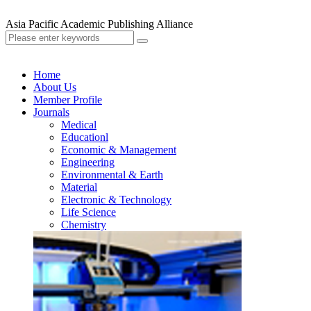
Asia Pacific Academic Publishing Alliance
Home
About Us
Member Profile
Journals
Medical
Educationl
Economic & Management
Engineering
Environmental & Earth
Material
Electronic & Technology
Life Science
Chemistry