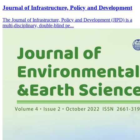
Journal of Infrastructure, Policy and Development
The Journal of Infrastructure, Policy and Development (JIPD) is a
multi-disciplinary, double-blind pe...