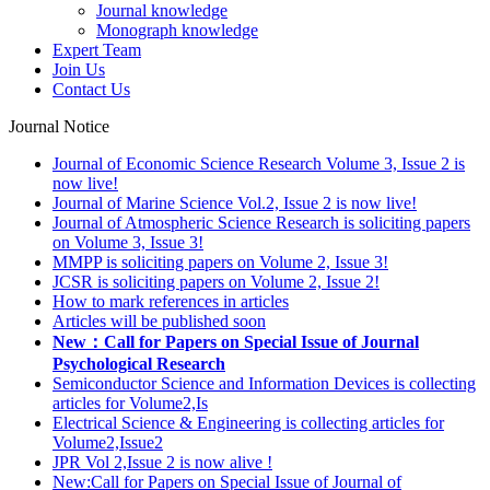
Journal knowledge
Monograph knowledge
Expert Team
Join Us
Contact Us
Journal Notice
Journal of Economic Science Research Volume 3, Issue 2 is
now live!
Journal of Marine Science Vol.2, Issue 2 is now live!
Journal of Atmospheric Science Research is soliciting papers
on Volume 3, Issue 3!
MMPP is soliciting papers on Volume 2, Issue 3!
JCSR is soliciting papers on Volume 2, Issue 2!
How to mark references in articles
Articles will be published soon
New：Call for Papers on Special Issue of Journal
Psychological Research
Semiconductor Science and Information Devices is collecting
articles for Volume2,Is
Electrical Science & Engineering is collecting articles for
Volume2,Issue2
JPR Vol 2,Issue 2 is now alive !
New:Call for Papers on Special Issue of Journal of