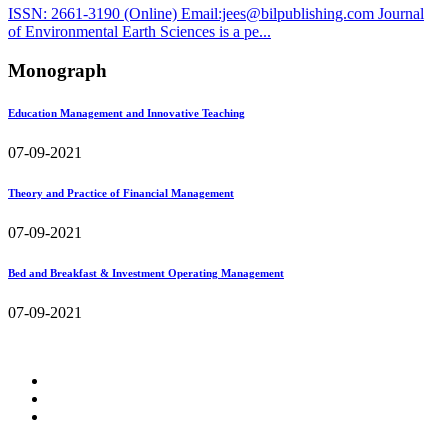
ISSN: 2661-3190 (Online) Email:jees@bilpublishing.com Journal
of Environmental Earth Sciences is a pe...
Monograph
Education Management and Innovative Teaching
07-09-2021
Theory and Practice of Financial Management
07-09-2021
Bed and Breakfast & Investment Operating Management
07-09-2021