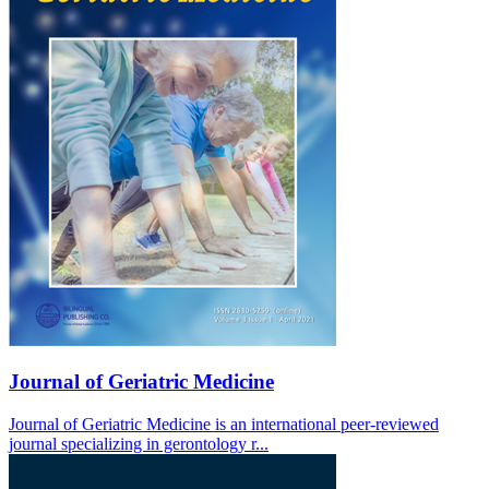
Journal of Geriatric Medicine
Journal of Geriatric Medicine is an international peer-reviewed
journal specializing in gerontology r...