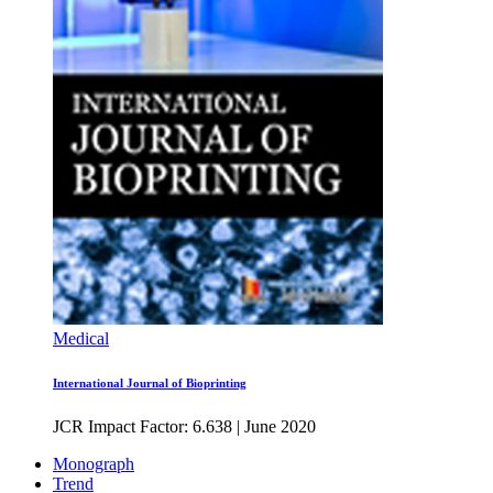
Medical
International Journal of Bioprinting
JCR Impact Factor: 6.638
|
June 2020
Monograph
Trend