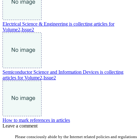
Electrical Science & Engineering is collecting articles for
Volume2,Issue2
Semiconductor Science and Information Devices is collecting
articles for Volume2,Issue2
How to mark references in articles
Leave a comment
Please consciously abide by the Internet related policies and regulations