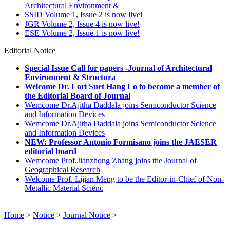
Architectural Environment &
SSID Volume 1, Issue 2 is now live!
JGR Volume 2, Issue 4 is now live!
ESE Volume 2, Issue 1 is now live!
Editorial Notice
Special Issue Call for papers -Journal of Architectural
Environment & Structura
Welcome Dr. Lori Suet Hang Lo to become a member of
the Editorial Board of Journal
Wemcome Dr.Ajitha Daddala joins Semiconductor Science
and Information Devices
Wemcome Dr.Ajitha Daddala joins Semiconductor Science
and Information Devices
NEW: Professor Antonio Formisano joins the JAESER
editorial board
Wemcome Prof.Jianzhong Zhang joins the Journal of
Geographical Research
Welcome Prof. Lijian Meng to be the Editor-in-Chief of Non-
Metallic Material Scienc
Home
>
Notice
>
Journal Notice
>