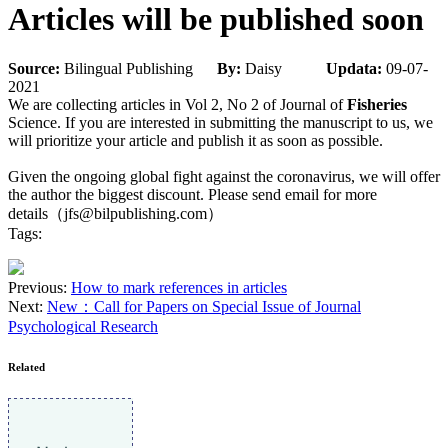
Articles will be published soon
Source:
Bilingual Publishing
By:
Daisy
Updata:
09-07-
2021
We are collecting articles in Vol 2, No 2 of Journal of
Fisheries
Science. If you are interested in submitting the manuscript to us, we
will prioritize your article and publish it as soon as possible.
Given the ongoing global fight against the coronavirus, we will offer
the author the biggest discount. Please send email for more
details（jfs@bilpublishing.com）
Tags:
Previous:
How to mark references in articles
Next:
New：Call for Papers on Special Issue of Journal
Psychological Research
Related