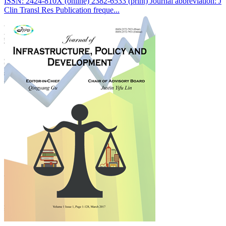
ISSN: 2424-810X (online) 2382-6533 (print) Journal abbreviation: J
Clin Transl Res Publication freque...