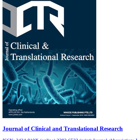
Journal of Clinical and Translational Research