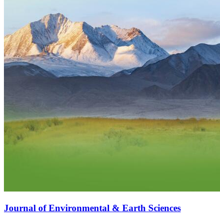
Journal of Environmental & Earth Sciences