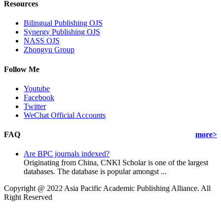
Resources
Bilingual Publishing OJS
Synergy Publishing OJS
NASS OJS
Zhongyu Group
Follow Me
Youtube
Facebook
Twitter
WeChat Official Accounts
FAQ
more>
Are BPC journals indexed?
Originating from China, CNKI Scholar is one of the largest
databases. The database is popular amongst ...
Copyright @ 2022 Asia Pacific Academic Publishing Alliance. All
Right Reserved