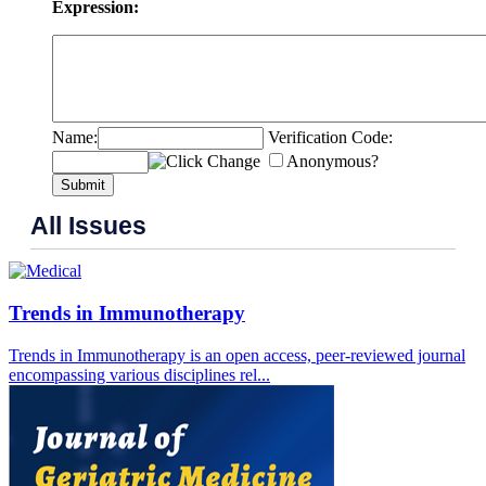
Expression:
Name:
Verification Code:
Anonymous?
Submit
All Issues
Trends in Immunotherapy
Trends in Immunotherapy is an open access, peer-reviewed journal
encompassing various disciplines rel...