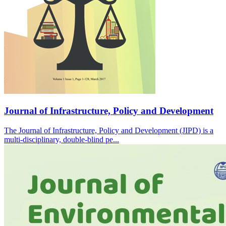
Journal of Infrastructure, Policy and Development
The Journal of Infrastructure, Policy and Development (JIPD) is a
multi-disciplinary, double-blind pe...