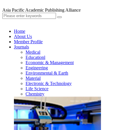
Asia Pacific Academic Publishing Alliance
Home
About Us
Member Profile
Journals
Medical
Educationl
Economic & Management
Engineering
Environmental & Earth
Material
Electronic & Technology
Life Science
Chemistry