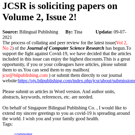
JCSR is soliciting papers on
Volume 2, Issue 2!
Source:
Bilingual Publishing
By:
Tina
Updata:
09-07-
2021
The process of collating and peer review for the latest issue(
Vol 2,
No 2
) of the
Journal of Computer Science Research
has begun.To
support the fight against Covid-19, we have decided that the articles
included in this issue can enjoy the highest discounts.This is a great
opportunity, if you or your colleagues have articles, please submit
them to us.You can send them to my mailbox(
jcsr@bilpublishing.com
) or submit them directly to our journal
website:
https://ojs.bilpublishing.com/index.php/jcsr/about/submissio
Please submit us articles in Word version. And author units,
abstracts, keywords, references, etc. are needed.
On behalf of Singapore Bilingual Publishing Co. , I would like to
extend my sincere greetings to you as covid-19 is spreading around
the world. I wish you and your family good health.
Tags:
computer