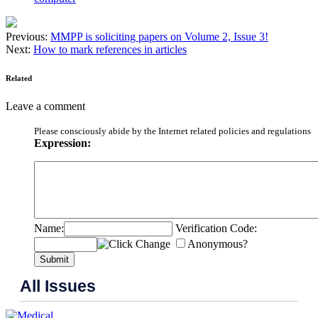
Previous:
MMPP is soliciting papers on Volume 2, Issue 3!
Next:
How to mark references in articles
Related
Leave a comment
Please consciously abide by the Internet related policies and regulations
Expression:
Name:
Verification Code:
Anonymous?
Submit
All Issues