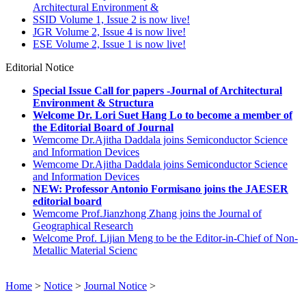
Architectural Environment &
SSID Volume 1, Issue 2 is now live!
JGR Volume 2, Issue 4 is now live!
ESE Volume 2, Issue 1 is now live!
Editorial Notice
Special Issue Call for papers -Journal of Architectural
Environment & Structura
Welcome Dr. Lori Suet Hang Lo to become a member of
the Editorial Board of Journal
Wemcome Dr.Ajitha Daddala joins Semiconductor Science
and Information Devices
Wemcome Dr.Ajitha Daddala joins Semiconductor Science
and Information Devices
NEW: Professor Antonio Formisano joins the JAESER
editorial board
Wemcome Prof.Jianzhong Zhang joins the Journal of
Geographical Research
Welcome Prof. Lijian Meng to be the Editor-in-Chief of Non-
Metallic Material Scienc
Home
>
Notice
>
Journal Notice
>