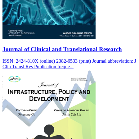
Journal of Clinical and Translational Research
ISSN: 2424-810X (online) 2382-6533 (print) Journal abbreviation: J
Clin Transl Res Publication freque...