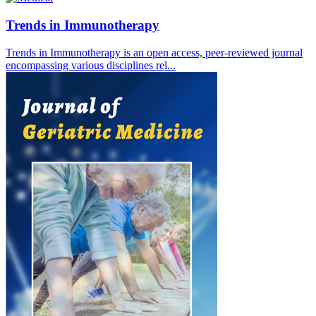
Trends in Immunotherapy
Trends in Immunotherapy is an open access, peer-reviewed journal
encompassing various disciplines rel...