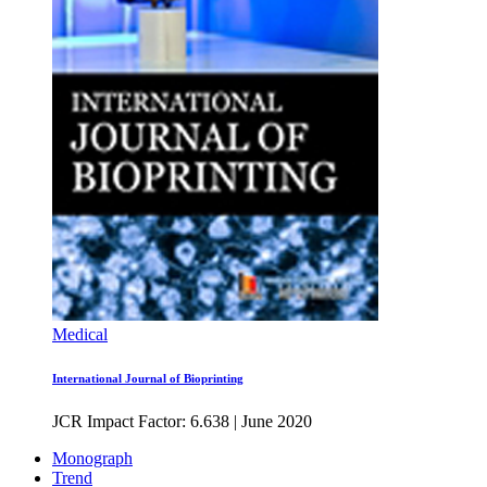
Medical
International Journal of Bioprinting
JCR Impact Factor: 6.638
|
June 2020
Monograph
Trend