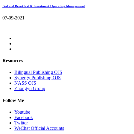
Bed and Breakfast & Investment Operating Management
07-09-2021
Resources
Bilingual Publishing OJS
Synergy Publishing OJS
NASS OJS
Zhongyu Group
Follow Me
Youtube
Facebook
Twitter
WeChat Official Accounts