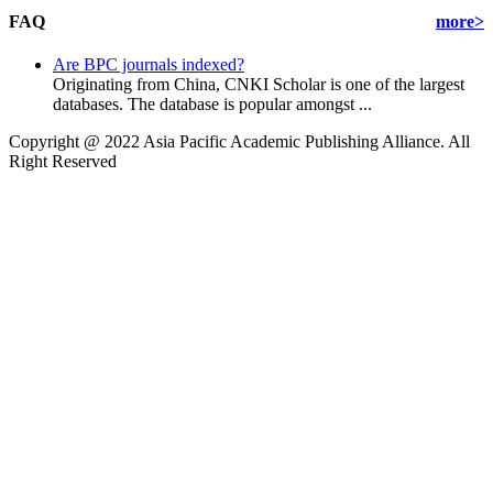
FAQ
more>
Are BPC journals indexed?
Originating from China, CNKI Scholar is one of the largest
databases. The database is popular amongst ...
Copyright @ 2022 Asia Pacific Academic Publishing Alliance. All
Right Reserved