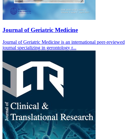
Journal of Geriatric Medicine
Journal of Geriatric Medicine is an international peer-reviewed
journal specializing in gerontology r...