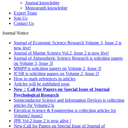
Journal knowledge
Monograph knowledge
Expert Team
Join Us
Contact Us
Journal Notice
Journal of Economic Science Research Volume 3, Issue 2 is
now live!
Journal of Marine Science Vol.2, Issue 2 is now live!
Journal of Atmospheric Science Research is soliciting papers
on Volume 3, Issue 3!
MMPP is soliciting papers on Volume 2, Issue 3!
JCSR is soliciting papers on Volume 2, Issue 2!
How to mark references in articles
Articles will be published soon
New：Call for Papers on Special Issue of Journal
Psychological Research
Semiconductor Science and Information Devices is collecting
articles for Volume2,Is
Electrical Science & Engineering is collecting articles for
Volume2,Issue2
JPR Vol 2,Issue 2 is now alive !
New:Call for Papers on Special Issue of Journal of