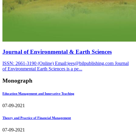
Journal of Environmental & Earth Sciences
ISSN: 2661-3190 (Online) Email:jees@bilpublishing.com Journal
of Environmental Earth Sciences is a pe...
Monograph
Education Management and Innovative Teaching
07-09-2021
Theory and Practice of Financial Management
07-09-2021